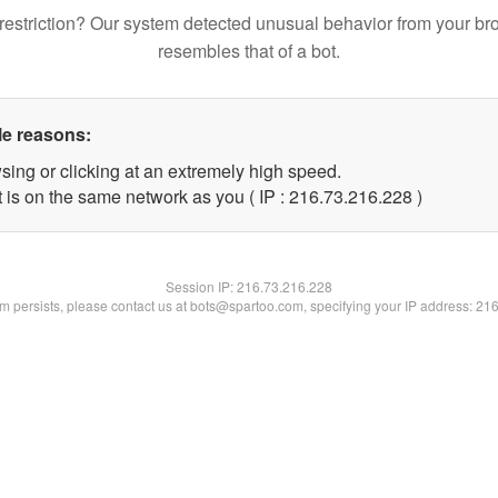
restriction? Our system detected unusual behavior from your br
resembles that of a bot.
le reasons:
sing or clicking at an extremely high speed.
t is on the same network as you ( IP : 216.73.216.228 )
Session IP:
216.73.216.228
lem persists, please contact us at bots@spartoo.com, specifying your IP address: 21