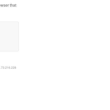
owser that
6.73.216.228