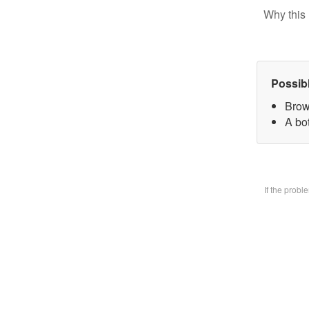
Why this 
Possib
Brow
A bo
If the prob