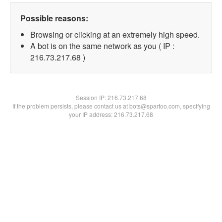
Possible reasons:
Browsing or clicking at an extremely high speed.
A bot is on the same network as you ( IP :
216.73.217.68 )
Session IP:
216.73.217.68
If the problem persists, please contact us at bots@spartoo.com, specifying
your IP address: 216.73.217.68