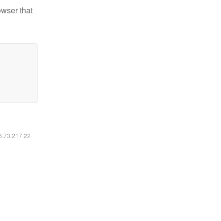
owser that
16.73.217.22