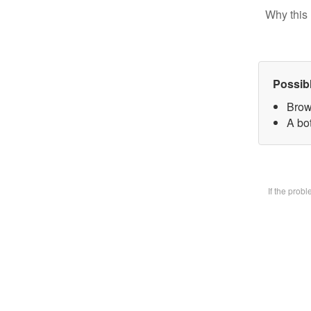
Why this 
Possib
Brow
A bot
If the prob