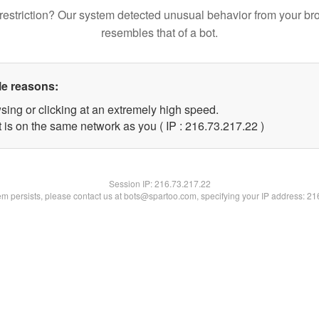
restriction? Our system detected unusual behavior from your br
resembles that of a bot.
le reasons:
sing or clicking at an extremely high speed.
 is on the same network as you ( IP : 216.73.217.22 )
Session IP:
216.73.217.22
lem persists, please contact us at bots@spartoo.com, specifying your IP address: 2