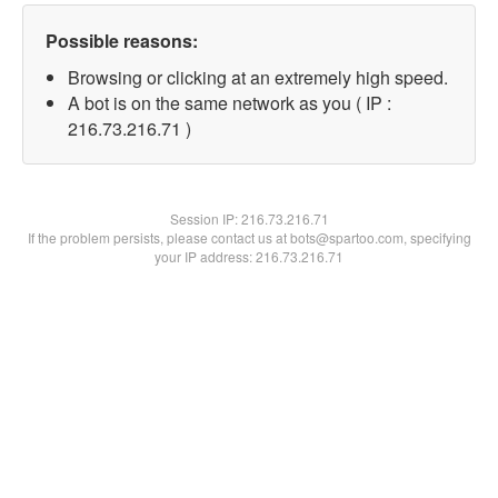
Possible reasons:
Browsing or clicking at an extremely high speed.
A bot is on the same network as you ( IP :
216.73.216.71 )
Session IP:
216.73.216.71
If the problem persists, please contact us at bots@spartoo.com, specifying
your IP address: 216.73.216.71