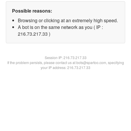
Possible reasons:
Browsing or clicking at an extremely high speed.
A bot is on the same network as you ( IP :
216.73.217.33 )
Session IP:
216.73.217.33
If the problem persists, please contact us at bots@spartoo.com, specifying
your IP address: 216.73.217.33