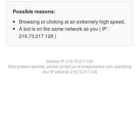
Possible reasons:
Browsing or clicking at an extremely high speed.
A bot is on the same network as you ( IP :
216.73.217.128 )
Session IP:
216.73.217.128
If the problem persists, please contact us at bots@spartoo.com, specifying
your IP address: 216.73.217.128