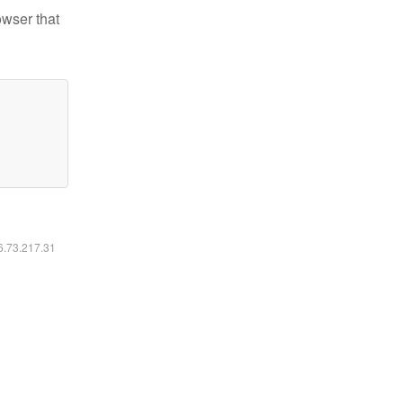
owser that
16.73.217.31