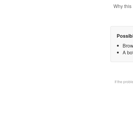
Why this 
Possib
Brow
A bot
If the prob