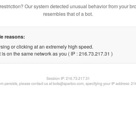
restriction? Our system detected unusual behavior from your br
resembles that of a bot.
le reasons:
sing or clicking at an extremely high speed.
 is on the same network as you ( IP : 216.73.217.31 )
Session IP:
216.73.217.31
lem persists, please contact us at bots@spartoo.com, specifying your IP address: 2