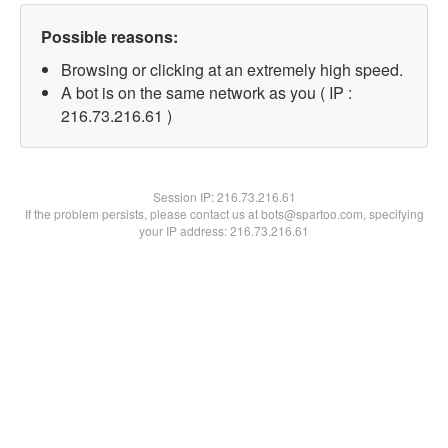
Possible reasons:
Browsing or clicking at an extremely high speed.
A bot is on the same network as you ( IP :
216.73.216.61 )
Session IP:
216.73.216.61
If the problem persists, please contact us at bots@spartoo.com, specifying
your IP address: 216.73.216.61