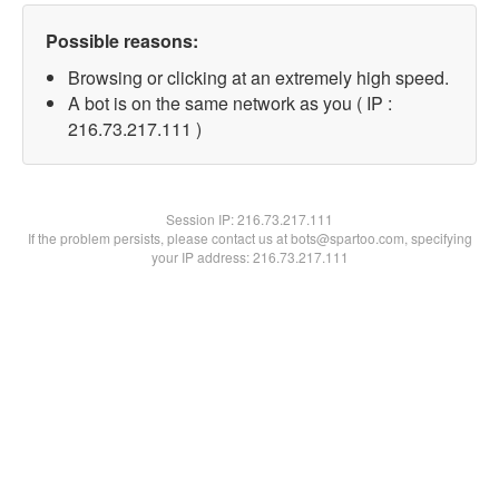
Possible reasons:
Browsing or clicking at an extremely high speed.
A bot is on the same network as you ( IP :
216.73.217.111 )
Session IP:
216.73.217.111
If the problem persists, please contact us at bots@spartoo.com, specifying
your IP address: 216.73.217.111