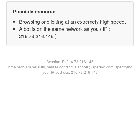
Possible reasons:
Browsing or clicking at an extremely high speed.
A bot is on the same network as you ( IP :
216.73.216.145 )
Session IP:
216.73.216.145
If the problem persists, please contact us at bots@spartoo.com, specifying
your IP address: 216.73.216.145