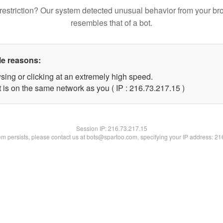
restriction? Our system detected unusual behavior from your br
resembles that of a bot.
le reasons:
sing or clicking at an extremely high speed.
 is on the same network as you ( IP : 216.73.217.15 )
Session IP:
216.73.217.15
lem persists, please contact us at bots@spartoo.com, specifying your IP address: 2