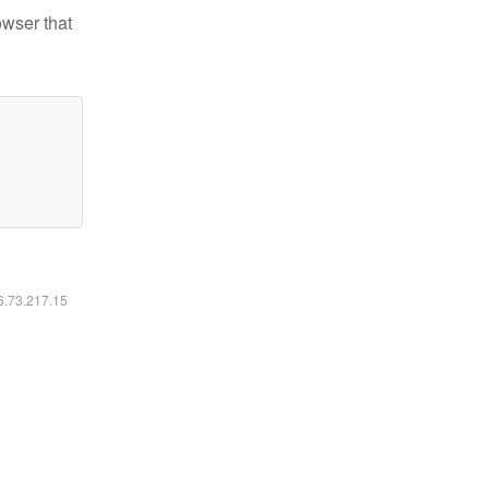
owser that
16.73.217.15