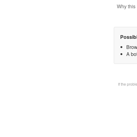
Why this 
Possib
Brow
A bot
If the prob