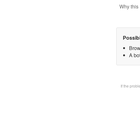
Why this 
Possib
Brow
A bot
If the prob