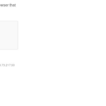
owser that
16.73.217.50