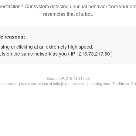
restriction? Our system detected unusual behavior from your br
resembles that of a bot.
le reasons:
sing or clicking at an extremely high speed.
 is on the same network as you ( IP : 216.73.217.50 )
Session IP:
216.73.217.50
lem persists, please contact us at bots@spartoo.com, specifying your IP address: 2