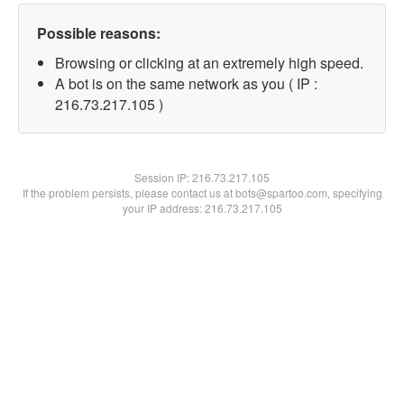
Possible reasons:
Browsing or clicking at an extremely high speed.
A bot is on the same network as you ( IP :
216.73.217.105 )
Session IP:
216.73.217.105
If the problem persists, please contact us at bots@spartoo.com, specifying
your IP address: 216.73.217.105