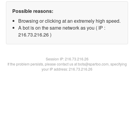
Possible reasons:
Browsing or clicking at an extremely high speed.
A bot is on the same network as you ( IP :
216.73.216.26 )
Session IP:
216.73.216.26
If the problem persists, please contact us at bots@spartoo.com, specifying
your IP address: 216.73.216.26