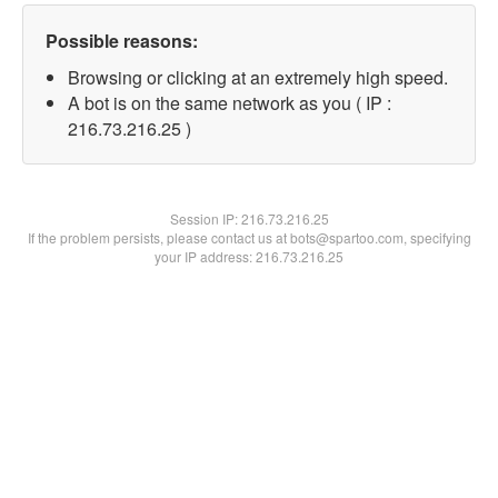
Possible reasons:
Browsing or clicking at an extremely high speed.
A bot is on the same network as you ( IP :
216.73.216.25 )
Session IP:
216.73.216.25
If the problem persists, please contact us at bots@spartoo.com, specifying
your IP address: 216.73.216.25