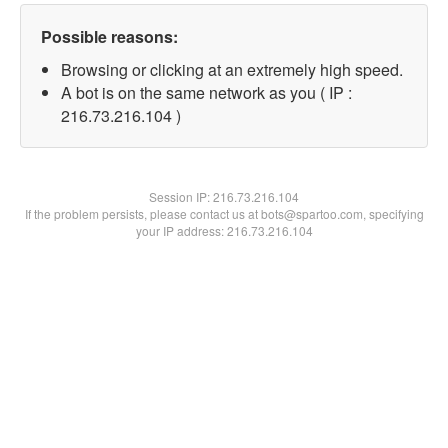
Possible reasons:
Browsing or clicking at an extremely high speed.
A bot is on the same network as you ( IP :
216.73.216.104 )
Session IP:
216.73.216.104
If the problem persists, please contact us at bots@spartoo.com, specifying
your IP address: 216.73.216.104