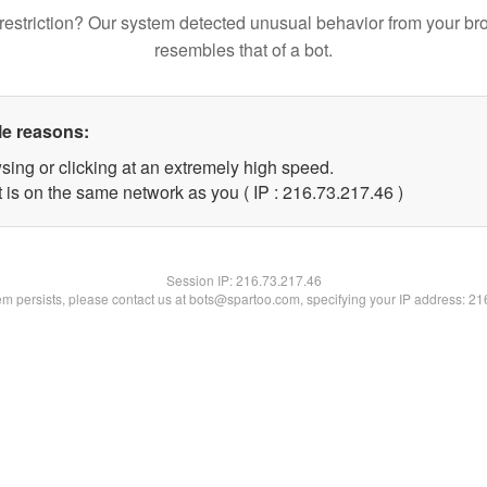
restriction? Our system detected unusual behavior from your br
resembles that of a bot.
le reasons:
sing or clicking at an extremely high speed.
 is on the same network as you ( IP : 216.73.217.46 )
Session IP:
216.73.217.46
lem persists, please contact us at bots@spartoo.com, specifying your IP address: 2