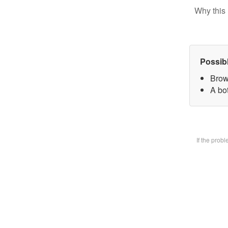
Why this 
Possib
Brow
A bot
If the prob