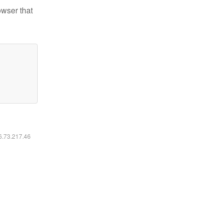
owser that
16.73.217.46