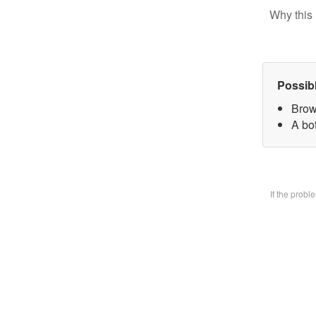
Why this 
Possib
Brow
A bo
If the prob