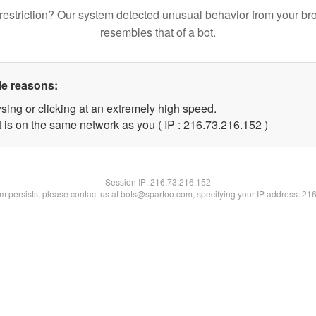
restriction? Our system detected unusual behavior from your br
resembles that of a bot.
le reasons:
sing or clicking at an extremely high speed.
t is on the same network as you ( IP : 216.73.216.152 )
Session IP:
216.73.216.152
lem persists, please contact us at bots@spartoo.com, specifying your IP address: 21