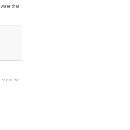
owser that
6.73.216.152