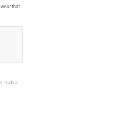
owser that
16.73.216.7