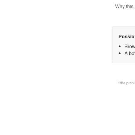
Why this 
Possib
Brow
A bot
If the pro