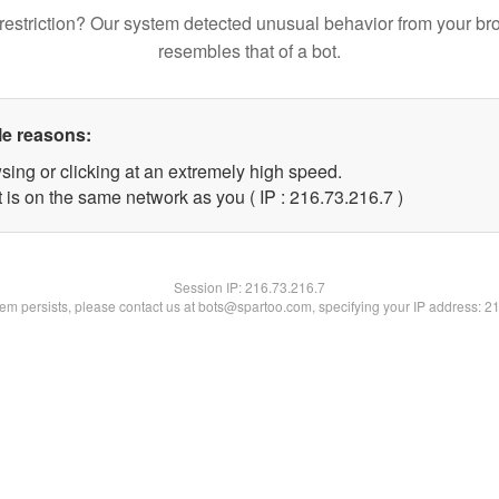
restriction? Our system detected unusual behavior from your br
resembles that of a bot.
le reasons:
sing or clicking at an extremely high speed.
 is on the same network as you ( IP : 216.73.216.7 )
Session IP:
216.73.216.7
blem persists, please contact us at bots@spartoo.com, specifying your IP address: 2