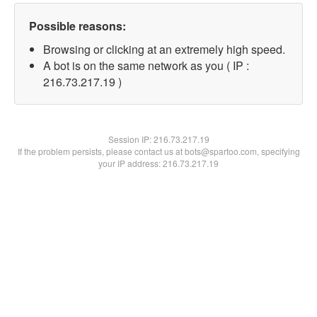
Possible reasons:
Browsing or clicking at an extremely high speed.
A bot is on the same network as you ( IP :
216.73.217.19 )
Session IP:
216.73.217.19
If the problem persists, please contact us at bots@spartoo.com, specifying
your IP address: 216.73.217.19