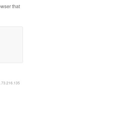
owser that
6.73.216.135