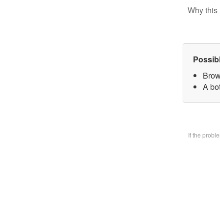
Why this 
Possib
Brow
A bo
If the prob