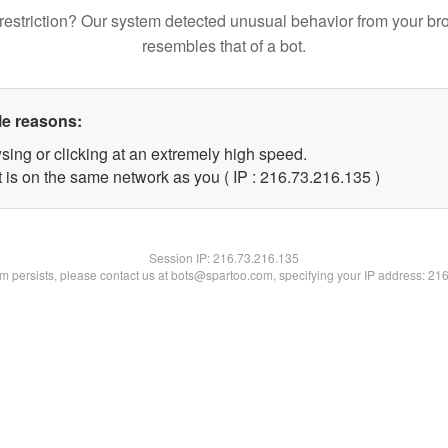
restriction? Our system detected unusual behavior from your br
resembles that of a bot.
le reasons:
sing or clicking at an extremely high speed.
t is on the same network as you ( IP : 216.73.216.135 )
Session IP:
216.73.216.135
lem persists, please contact us at bots@spartoo.com, specifying your IP address: 21