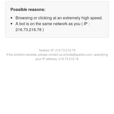
Possible reasons:
Browsing or clicking at an extremely high speed.
A bot is on the same network as you ( IP :
216.73.216.78 )
Session IP:
216.73.216.78
If the problem persists, please contact us at bots@spartoo.com, specifying
your IP address: 216.73.216.78