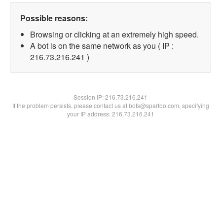
Possible reasons:
Browsing or clicking at an extremely high speed.
A bot is on the same network as you ( IP :
216.73.216.241 )
Session IP:
216.73.216.241
If the problem persists, please contact us at bots@spartoo.com, specifying
your IP address: 216.73.216.241