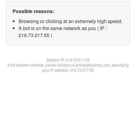
Possible reasons:
Browsing or clicking at an extremely high speed.
A bot is on the same network as you ( IP :
216.73.217.55 )
Session IP:
216.73.217.55
If the problem persists, please contact us at bots@spartoo.com, specifying
your IP address: 216.73.217.55