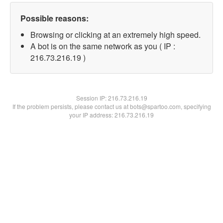
Possible reasons:
Browsing or clicking at an extremely high speed.
A bot is on the same network as you ( IP :
216.73.216.19 )
Session IP:
216.73.216.19
If the problem persists, please contact us at bots@spartoo.com, specifying
your IP address: 216.73.216.19