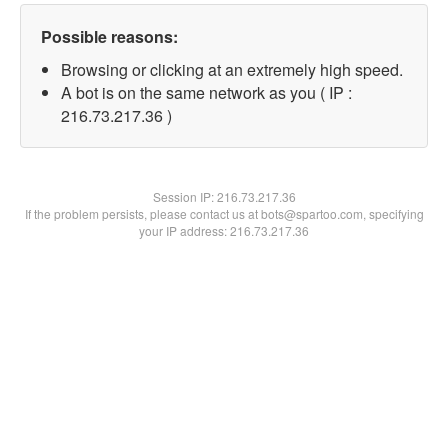
Possible reasons:
Browsing or clicking at an extremely high speed.
A bot is on the same network as you ( IP :
216.73.217.36 )
Session IP:
216.73.217.36
If the problem persists, please contact us at bots@spartoo.com, specifying
your IP address: 216.73.217.36