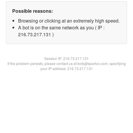
Possible reasons:
Browsing or clicking at an extremely high speed.
A bot is on the same network as you ( IP :
216.73.217.131 )
Session IP:
216.73.217.131
If the problem persists, please contact us at bots@spartoo.com, specifying
your IP address: 216.73.217.131