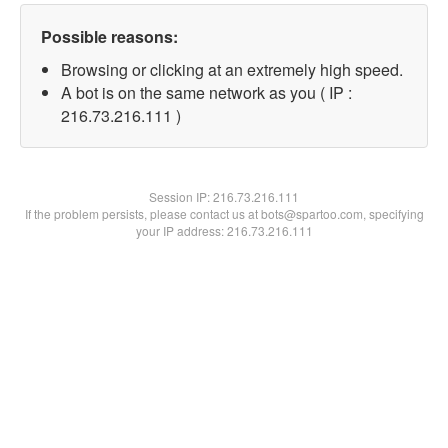
Possible reasons:
Browsing or clicking at an extremely high speed.
A bot is on the same network as you ( IP :
216.73.216.111 )
Session IP:
216.73.216.111
If the problem persists, please contact us at bots@spartoo.com, specifying
your IP address: 216.73.216.111