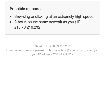
Possible reasons:
Browsing or clicking at an extremely high speed.
A bot is on the same network as you ( IP :
216.73.216.232 )
Session IP:
216.73.216.232
If the problem persists, please contact us at bots@spartoo.com, specifying
your IP address: 216.73.216.232