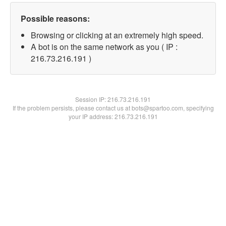
Possible reasons:
Browsing or clicking at an extremely high speed.
A bot is on the same network as you ( IP :
216.73.216.191 )
Session IP:
216.73.216.191
If the problem persists, please contact us at bots@spartoo.com, specifying
your IP address: 216.73.216.191