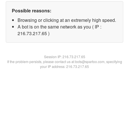
Possible reasons:
Browsing or clicking at an extremely high speed.
A bot is on the same network as you ( IP :
216.73.217.65 )
Session IP:
216.73.217.65
If the problem persists, please contact us at bots@spartoo.com, specifying
your IP address: 216.73.217.65