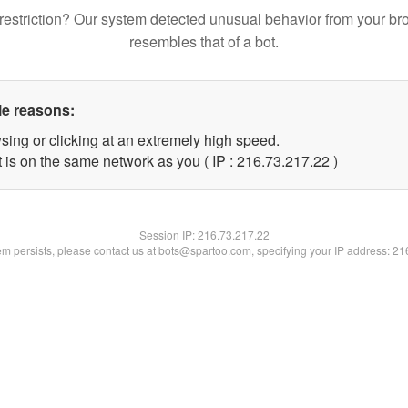
restriction? Our system detected unusual behavior from your br
resembles that of a bot.
le reasons:
sing or clicking at an extremely high speed.
 is on the same network as you ( IP : 216.73.217.22 )
Session IP:
216.73.217.22
lem persists, please contact us at bots@spartoo.com, specifying your IP address: 2