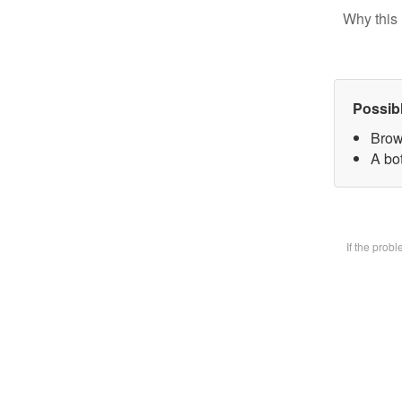
Why this 
Possib
Brow
A bot
If the prob