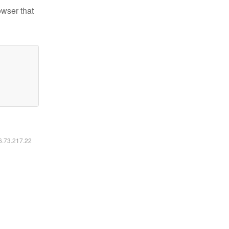
owser that
16.73.217.22