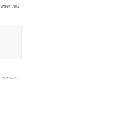
owser that
6.73.216.245