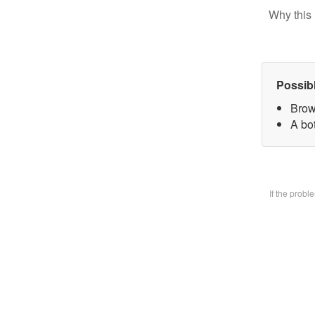
Why this 
Possib
Brow
A bo
If the prob