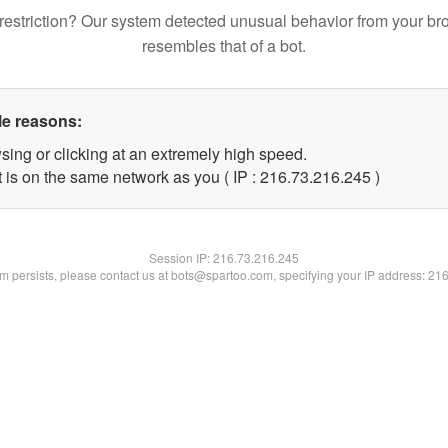
restriction? Our system detected unusual behavior from your br
resembles that of a bot.
le reasons:
sing or clicking at an extremely high speed.
t is on the same network as you ( IP : 216.73.216.245 )
Session IP:
216.73.216.245
lem persists, please contact us at bots@spartoo.com, specifying your IP address: 21