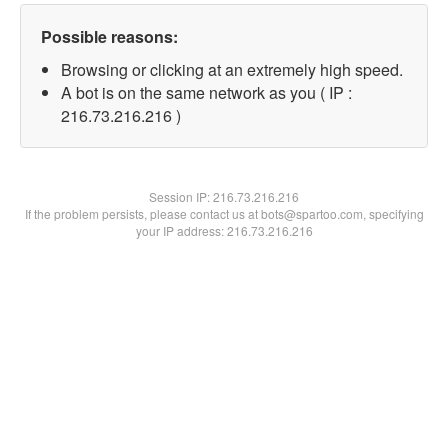
Possible reasons:
Browsing or clicking at an extremely high speed.
A bot is on the same network as you ( IP :
216.73.216.216 )
Session IP:
216.73.216.216
If the problem persists, please contact us at bots@spartoo.com, specifying
your IP address: 216.73.216.216