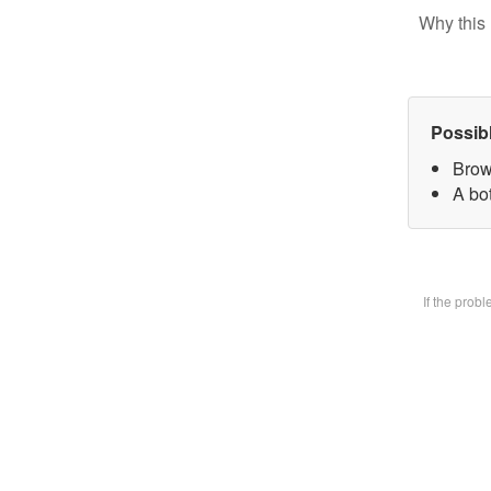
Why this 
Possib
Brow
A bot
If the prob