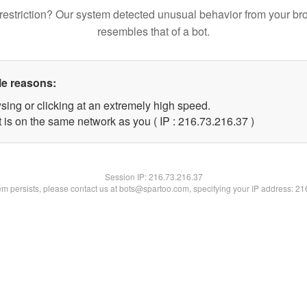
restriction? Our system detected unusual behavior from your br
resembles that of a bot.
le reasons:
sing or clicking at an extremely high speed.
 is on the same network as you ( IP : 216.73.216.37 )
Session IP:
216.73.216.37
lem persists, please contact us at bots@spartoo.com, specifying your IP address: 2