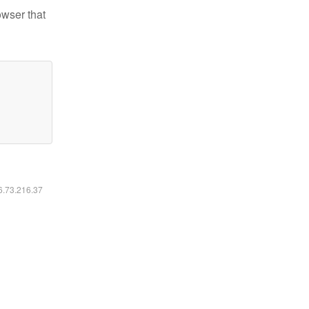
owser that
16.73.216.37