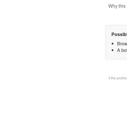
Why this 
Possib
Brow
A bo
If the prob