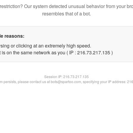
restriction? Our system detected unusual behavior from your br
resembles that of a bot.
le reasons:
sing or clicking at an extremely high speed.
t is on the same network as you ( IP : 216.73.217.135 )
Session IP:
216.73.217.135
lem persists, please contact us at bots@spartoo.com, specifying your IP address: 21