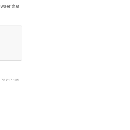
owser that
6.73.217.135