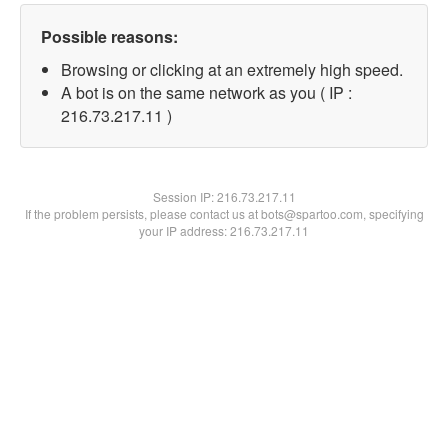
Possible reasons:
Browsing or clicking at an extremely high speed.
A bot is on the same network as you ( IP :
216.73.217.11 )
Session IP:
216.73.217.11
If the problem persists, please contact us at bots@spartoo.com, specifying
your IP address: 216.73.217.11