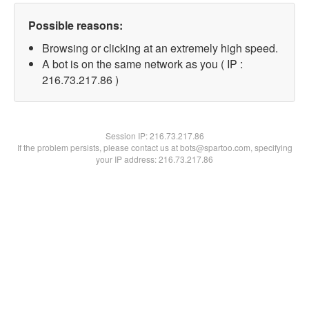
Possible reasons:
Browsing or clicking at an extremely high speed.
A bot is on the same network as you ( IP :
216.73.217.86 )
Session IP:
216.73.217.86
If the problem persists, please contact us at bots@spartoo.com, specifying
your IP address: 216.73.217.86