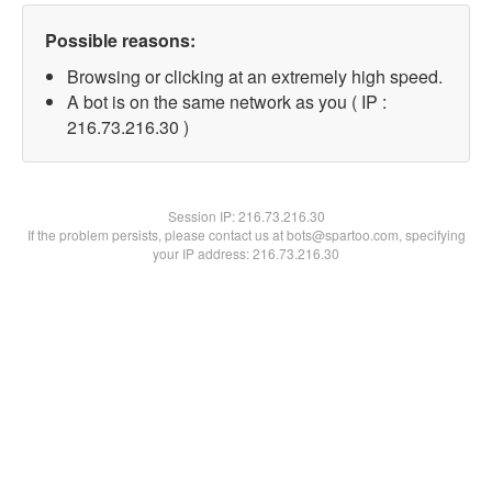
Possible reasons:
Browsing or clicking at an extremely high speed.
A bot is on the same network as you ( IP :
216.73.216.30 )
Session IP:
216.73.216.30
If the problem persists, please contact us at bots@spartoo.com, specifying
your IP address: 216.73.216.30