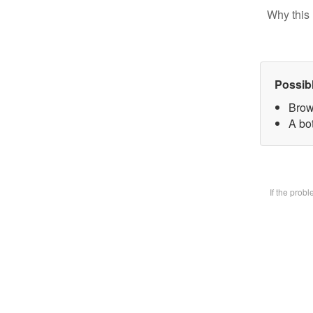
Why this 
Possib
Brow
A bot
If the prob