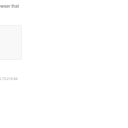
owser that
16.73.216.84