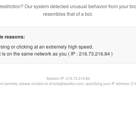
restriction? Our system detected unusual behavior from your br
resembles that of a bot.
le reasons:
sing or clicking at an extremely high speed.
 is on the same network as you ( IP : 216.73.216.84 )
Session IP:
216.73.216.84
lem persists, please contact us at bots@spartoo.com, specifying your IP address: 2