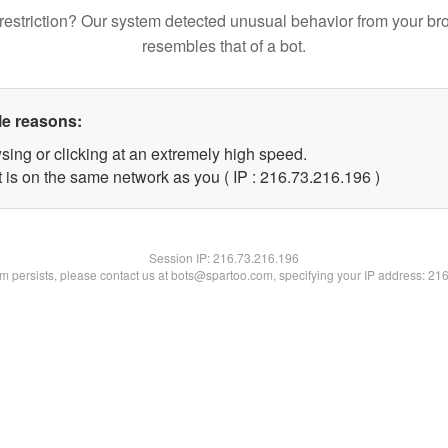
restriction? Our system detected unusual behavior from your br
resembles that of a bot.
le reasons:
sing or clicking at an extremely high speed.
t is on the same network as you ( IP : 216.73.216.196 )
Session IP:
216.73.216.196
lem persists, please contact us at bots@spartoo.com, specifying your IP address: 21