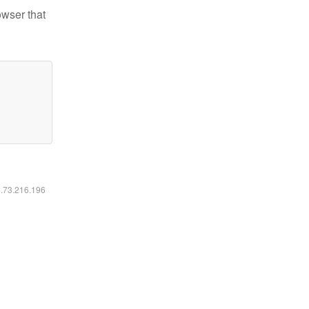
owser that
6.73.216.196