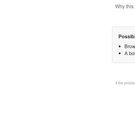
Why this 
Possib
Brow
A bo
If the prob