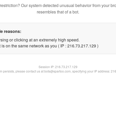
restriction? Our system detected unusual behavior from your br
resembles that of a bot.
le reasons:
sing or clicking at an extremely high speed.
t is on the same network as you ( IP : 216.73.217.129 )
Session IP:
216.73.217.129
lem persists, please contact us at bots@spartoo.com, specifying your IP address: 21