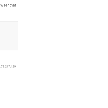
owser that
6.73.217.129