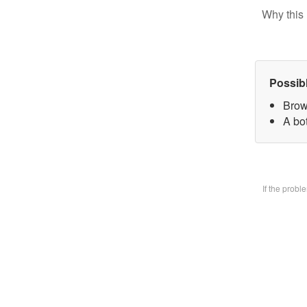
Why this 
Possib
Brow
A bo
If the prob