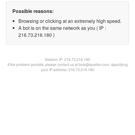
Possible reasons:
Browsing or clicking at an extremely high speed.
A bot is on the same network as you ( IP :
216.73.216.180 )
Session IP:
216.73.216.180
If the problem persists, please contact us at bots@spartoo.com, specifying
your IP address: 216.73.216.180