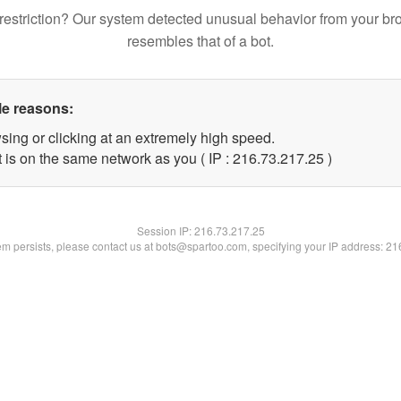
restriction? Our system detected unusual behavior from your br
resembles that of a bot.
le reasons:
sing or clicking at an extremely high speed.
 is on the same network as you ( IP : 216.73.217.25 )
Session IP:
216.73.217.25
lem persists, please contact us at bots@spartoo.com, specifying your IP address: 2