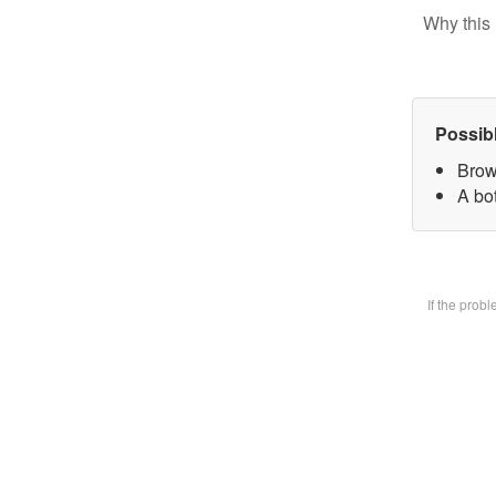
Why this 
Possib
Brow
A bot
If the prob