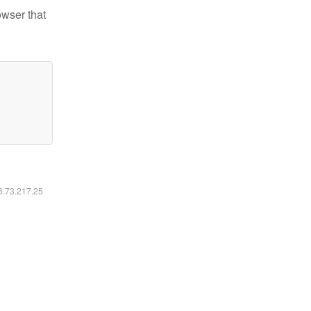
owser that
16.73.217.25