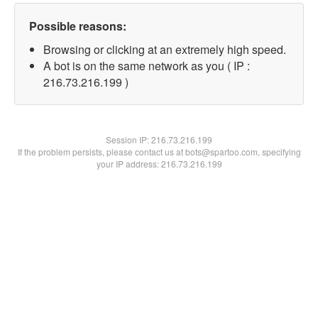
Possible reasons:
Browsing or clicking at an extremely high speed.
A bot is on the same network as you ( IP :
216.73.216.199 )
Session IP:
216.73.216.199
If the problem persists, please contact us at bots@spartoo.com, specifying
your IP address: 216.73.216.199