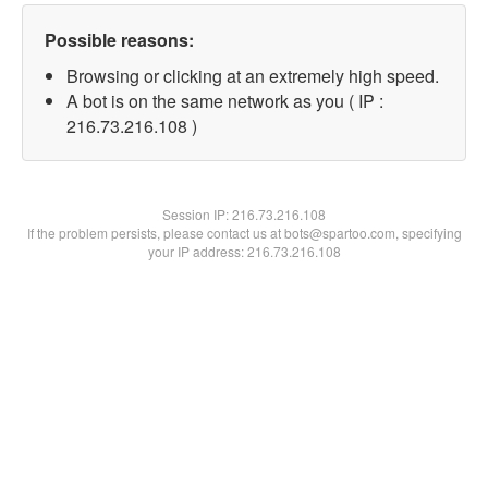
Possible reasons:
Browsing or clicking at an extremely high speed.
A bot is on the same network as you ( IP :
216.73.216.108 )
Session IP:
216.73.216.108
If the problem persists, please contact us at bots@spartoo.com, specifying
your IP address: 216.73.216.108