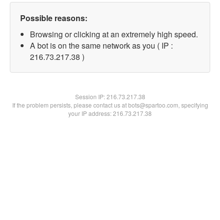
Possible reasons:
Browsing or clicking at an extremely high speed.
A bot is on the same network as you ( IP :
216.73.217.38 )
Session IP:
216.73.217.38
If the problem persists, please contact us at bots@spartoo.com, specifying
your IP address: 216.73.217.38