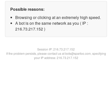
Possible reasons:
Browsing or clicking at an extremely high speed.
A bot is on the same network as you ( IP :
216.73.217.152 )
Session IP:
216.73.217.152
If the problem persists, please contact us at bots@spartoo.com, specifying
your IP address: 216.73.217.152