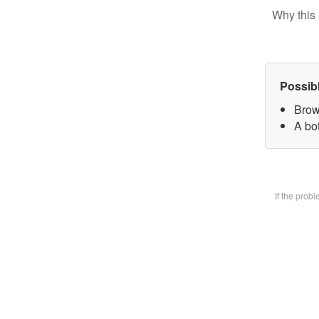
Why this 
Possib
Brow
A bot
If the prob