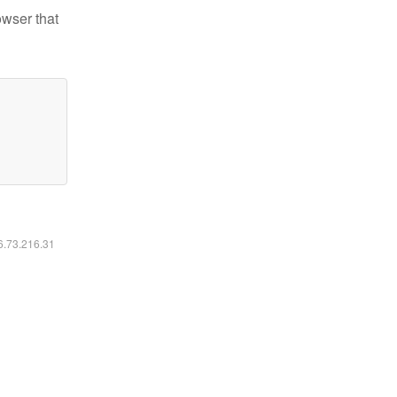
owser that
16.73.216.31