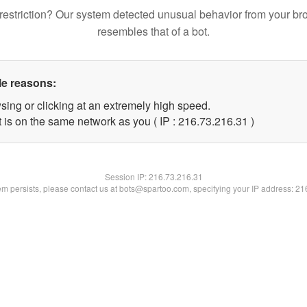
restriction? Our system detected unusual behavior from your br
resembles that of a bot.
le reasons:
sing or clicking at an extremely high speed.
 is on the same network as you ( IP : 216.73.216.31 )
Session IP:
216.73.216.31
lem persists, please contact us at bots@spartoo.com, specifying your IP address: 2