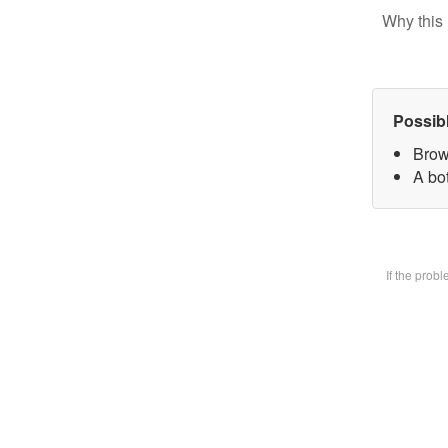
Why this 
Possib
Brow
A bot
If the prob