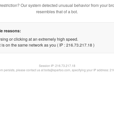
restriction? Our system detected unusual behavior from your br
resembles that of a bot.
le reasons:
sing or clicking at an extremely high speed.
 is on the same network as you ( IP : 216.73.217.18 )
Session IP:
216.73.217.18
lem persists, please contact us at bots@spartoo.com, specifying your IP address: 2