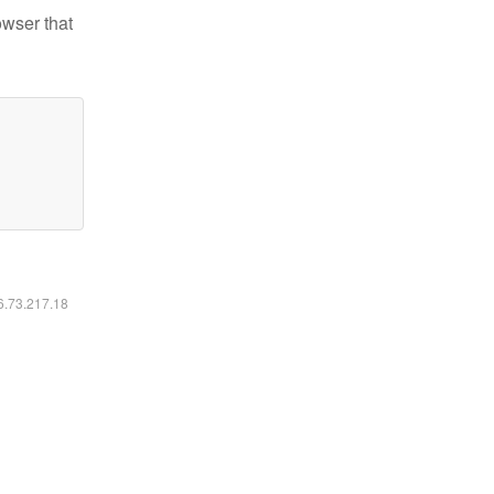
owser that
16.73.217.18